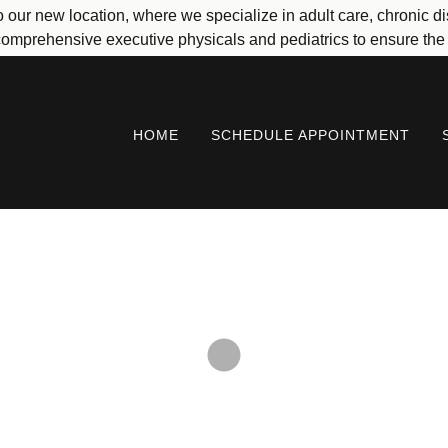
 to our new location, where we specialize in adult care, chroni
omprehensive executive physicals and pediatrics to ensure the h
HOME
SCHEDULE APPOINTMENT