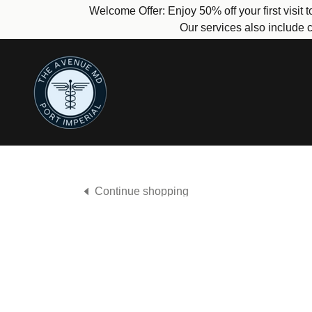
Welcome Offer: Enjoy 50% off your first visit
Our services also include c
Continue shopping