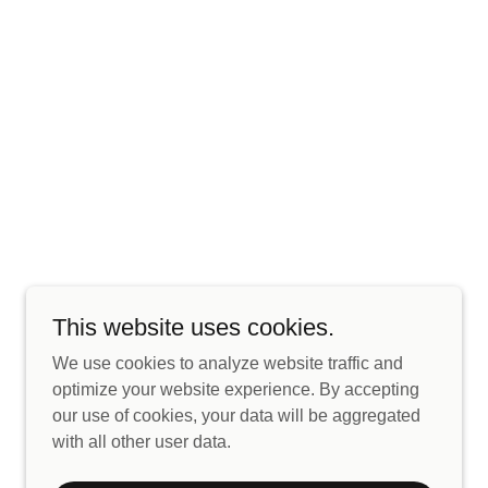
This website uses cookies.
We use cookies to analyze website traffic and
optimize your website experience. By accepting
our use of cookies, your data will be aggregated
with all other user data.