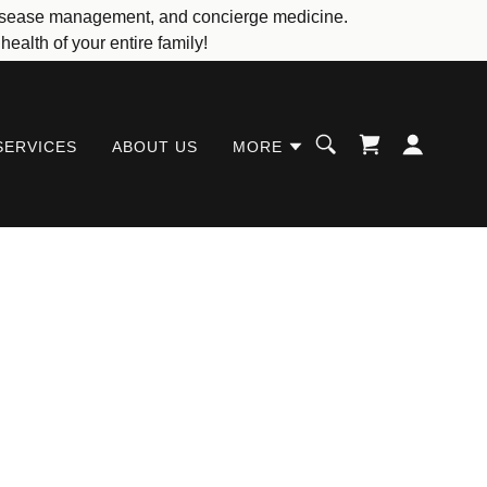
c disease management, and concierge medicine.
ealth of your entire family!
SERVICES
ABOUT US
MORE